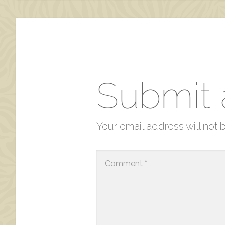
Submit
Your email address will not 