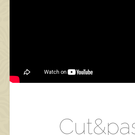
Cut&pas