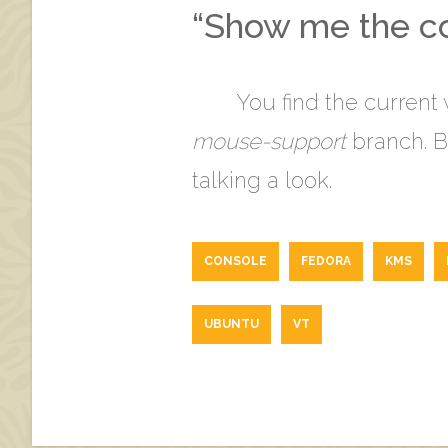
“Show me the co
You find the current
mouse-support
branch. Bu
talking a look.
CONSOLE
FEDORA
KMS
UBUNTU
VT