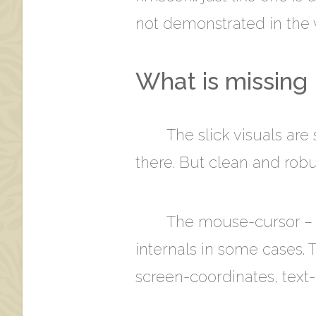
not demonstrated in the vi
What is missing
The slick visuals are 
there. But clean and robus
The mouse-cursor – or
internals in some cases. 
screen-coordinates, text