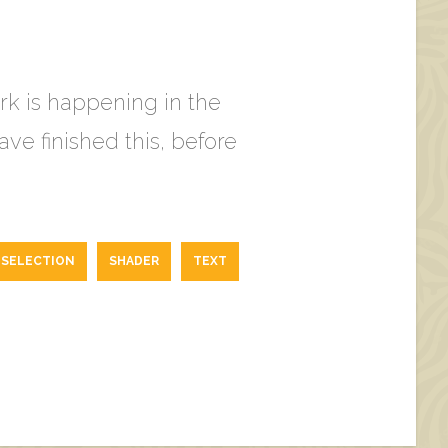
ork is happening in the
ve finished this, before
SELECTION
SHADER
TEXT