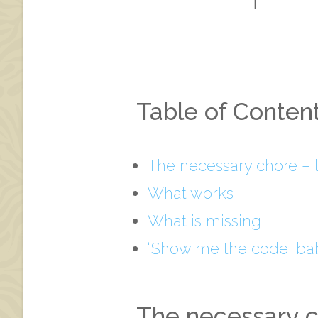
Table of Conten
The necessary chore – 
What works
What is missing
“Show me the code, bab
The necessary c