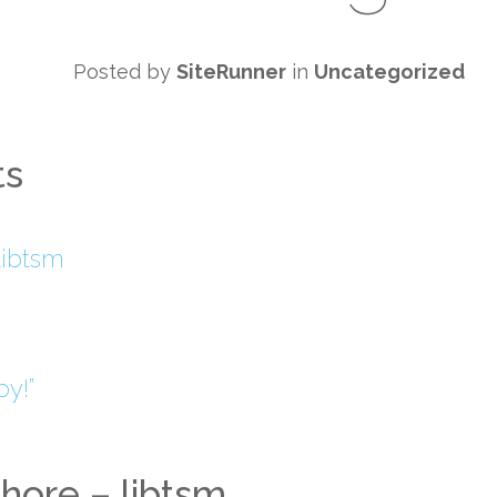
Posted by
SiteRunner
in
Uncategorized
ts
libtsm
y!”
hore – libtsm