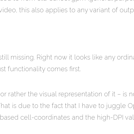
deo, this also applies to any variant of outp
still missing. Right now it looks like any ordi
t functionality comes first.
 rather the visual representation of it – is no
That is due to the fact that I have to juggle
-based cell-coordinates and the high-DPI va