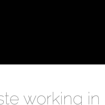
te working i