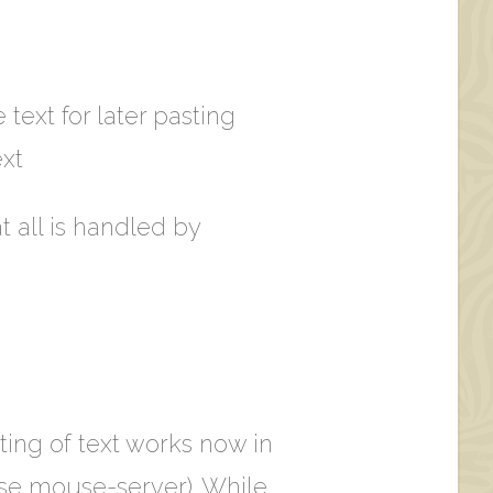
 text for later pasting
xt
t all is handled by
ting of text works now in
ose mouse-server). While