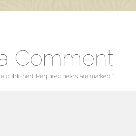
 a Comment
be published.
Required fields are marked
*