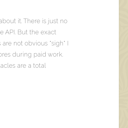
bout it. There is just no
e API. But the exact
s are not obvious *sigh* I
ores during paid work.
cles are a total