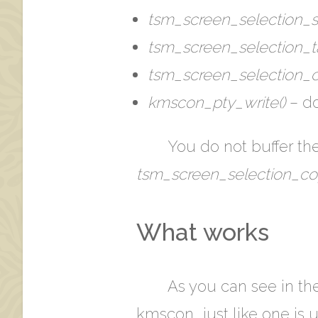
tsm_screen_selection_st
tsm_screen_selection_ta
tsm_screen_selection_c
kmscon_pty_write()
– do
You do not buffer the
tsm_screen_selection_co
What works
As you can see in th
kmscon… just like one is