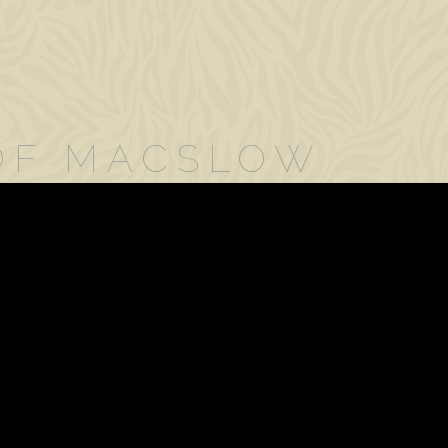
 OF MACSLOW