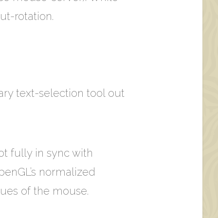
ut-rotation.
nary text-selection tool out
t fully in sync with
 OpenGL’s normalized
lues of the mouse.