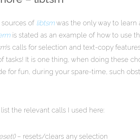
 sources of
libtsm
was the only way to learn a
erm
is stated as an example of how to use th
tsm
‘s calls for selection and text-copy feature
f tasks! It is one thing, when doing these ch
 for fun, during your spare-time, such obsta
list the relevant calls I used here:
set()
– resets/clears any selection