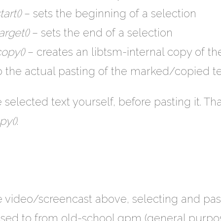
art()
– sets the beginning of a selection
rget()
– sets the end of a selection
opy()
– creates an libtsm-internal copy of the
 the actual pasting of the marked/copied te
 selected text yourself, before pasting it. Tha
py()
.
e video/screencast above, selecting and pas
 used to from old-school gpm (general purp