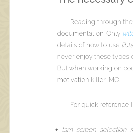
Reading through the
documentation. Only
wlt
details of how to use
lib
never enjoy these types o
But when working on code
motivation killer IMO.
For quick reference I 
tsm_screen_selection_re