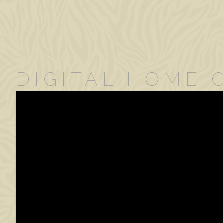
DIGITAL HOME