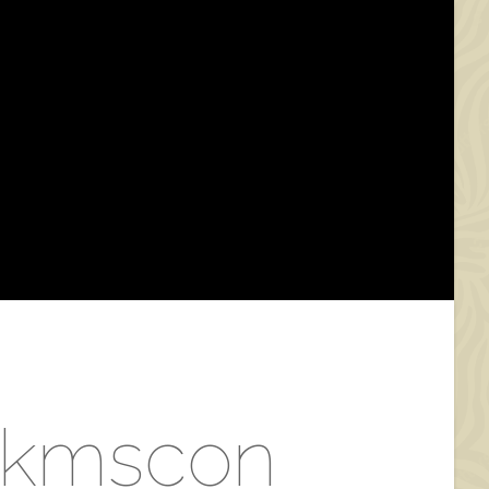
n kmscon