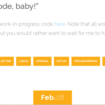
de, baby!”
 work-in-progress code
here
. Note that all w
t you would rather want to wait for me to ha
LIBTSM
LINUX
OPENGL
PATCH
PROGRAMMING
Feb.
08