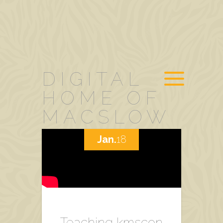
DIGITAL
HOME OF
MACSLOW
Jan.
18
Teaching kmscon