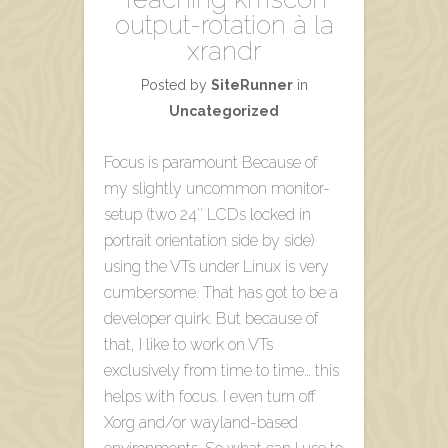
output-rotation à la
xrandr
Posted by
SiteRunner
in
Uncategorized
Focus is paramount Because of
my slightly uncommon monitor-
setup (two 24″ LCDs locked in
portrait orientation side by side)
using the VTs under Linux is very
cumbersome. That has got to be a
developer quirk. But because of
that, I like to work on VTs
exclusively from time to time… this
helps with focus. I even turn off
Xorg and/or wayland-based