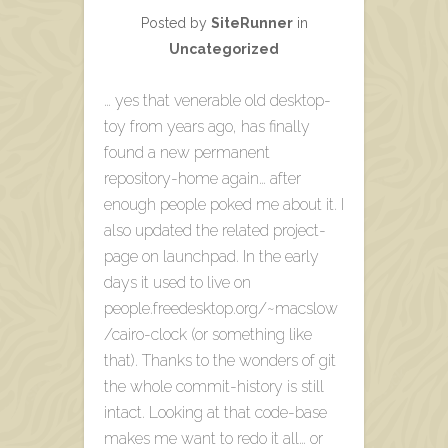
Posted by
SiteRunner
in
Uncategorized
… yes that venerable old desktop-
toy from years ago, has finally
found a new permanent
repository-home again… after
enough people poked me about it. I
also updated the related project-
page on launchpad. In the early
days it used to live on
people.freedesktop.org/~macslow
/cairo-clock (or something like
that). Thanks to the wonders of git
the whole commit-history is still
intact. Looking at that code-base
makes me want to redo it all… or