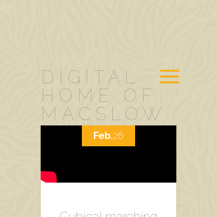
DIGITAL
HOME OF
MACSLOW
Feb.
26
Cubical marching