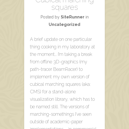
squares
Posted by
SiteRunner
in
Uncategorized
A brief update on one particular
thing cooking in my laboratory at
the moment… I’m taking a break
from offline 3D-graphics (my
path-tracer BeamRacer) to
implement my own version of
cubical marching squares (aka:
CMS) for a stand-alone
visualization library, which has to
be named still. The versions of
marching-somethings I’ve seen
outside of academic-paper