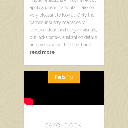
implementations – in commercial
applications in particular – are not
very pleasant to look at. Only the
games-industry manages to
produce clean and elegant visuals,
but lacks data-visualization details
and precision on the other hand…
read more
Feb.
09
cairo-clock…