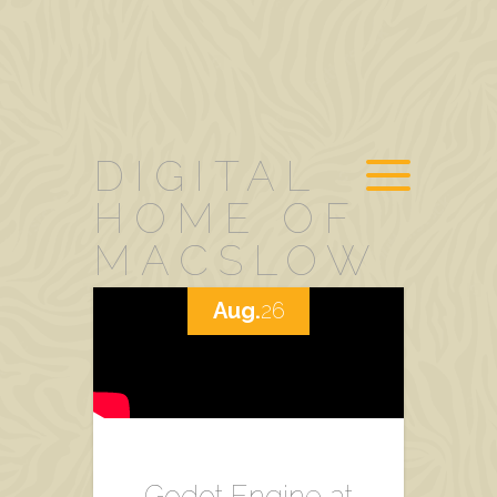
DIGITAL
HOME OF
MACSLOW
Aug.
26
Godot Engine at