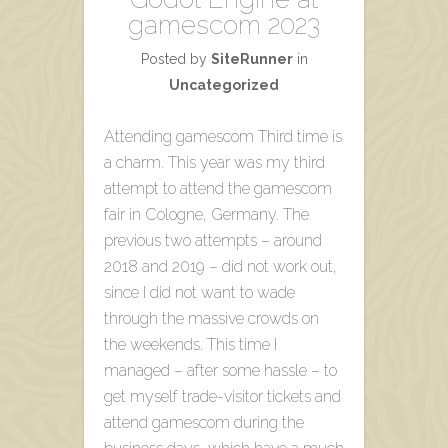
gamescom 2023
Posted by
SiteRunner
in
Uncategorized
Attending gamescom Third time is
a charm. This year was my third
attempt to attend the gamescom
fair in Cologne, Germany. The
previous two attempts – around
2018 and 2019 – did not work out,
since I did not want to wade
through the massive crowds on
the weekends. This time I
managed – after some hassle – to
get myself trade-visitor tickets and
attend gamescom during the