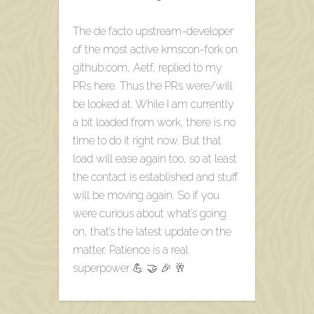
The de facto upstream-developer
of the most active kmscon-fork on
github.com, Aetf, replied to my
PRs here. Thus the PRs were/will
be looked at. While I am currently
a bit loaded from work, there is no
time to do it right now. But that
load will ease again too, so at least
the contact is established and stuff
will be moving again. So if you
were curious about what’s going
on, that’s the latest update on the
matter. Patience is a real
superpower 💪 🤝 🎉 🥂