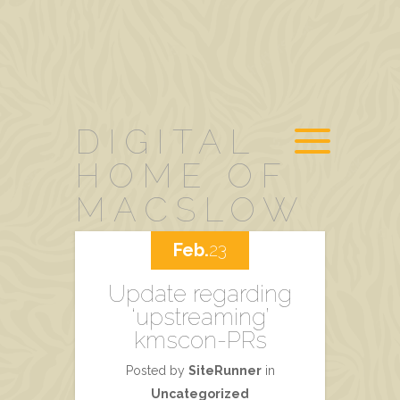
DIGITAL
HOME OF
MACSLOW
Feb.
23
Update regarding
‘upstreaming’
kmscon-PRs
Posted by
SiteRunner
in
Uncategorized