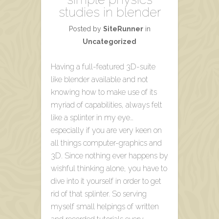
studies in blender
Posted by
SiteRunner
in
Uncategorized
Having a full-featured 3D-suite
like blender available and not
knowing how to make use of its
myriad of capabilities, always felt
like a splinter in my eye…
especially if you are very keen on
all things computer-graphics and
3D. Since nothing ever happens by
wishful thinking alone, you have to
dive into it yourself in order to get
rid of that splinter. So serving
myself small helpings of written