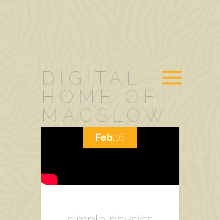
DIGITAL
HOME OF
MACSLOW
Feb.
16
simple physics