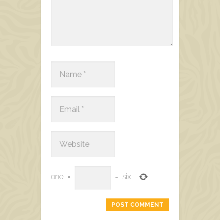
one
×
=
six