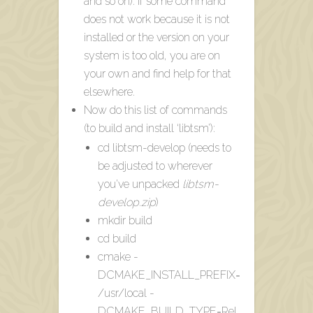
and so on). If some command
does not work because it is not
installed or the version on your
system is too old, you are on
your own and find help for that
elsewhere.
Now do this list of commands
(to build and install ‘libtsm’):
cd libtsm-develop (needs to
be adjusted to wherever
you’ve unpacked
libtsm-
develop.zip
)
mkdir build
cd build
cmake -
DCMAKE_INSTALL_PREFIX=
/usr/local -
DCMAKE_BUILD_TYPE=Rel