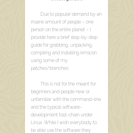
Due to popular demand by an
insane amount of people – one
person on the entire planet – I
provide here a brief step-by-step
guide for grabbing, unpacking,
compiling and installing kmscon
using some of my
patches/branches.
This is not for the meant for
beginners and people new or
unfamiliar with the command-line
and the typical software-
development tool-chain under
Linux. While I wish everybody to
be able use the software they