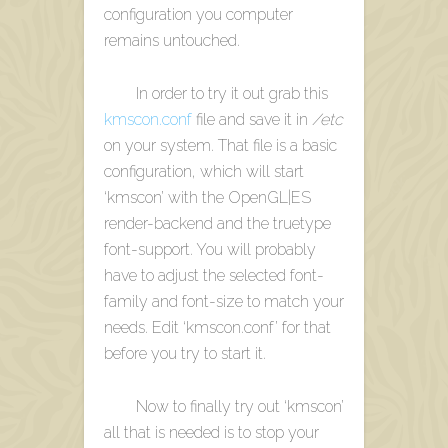
configuration you computer
remains untouched.
In order to try it out grab this
kmscon.conf
file and save it in
/etc
on your system. That file is a basic
configuration, which will start
‘kmscon’ with the OpenGL|ES
render-backend and the truetype
font-support. You will probably
have to adjust the selected font-
family and font-size to match your
needs. Edit ‘kmscon.conf’ for that
before you try to start it.
Now to finally try out ‘kmscon’
all that is needed is to stop your