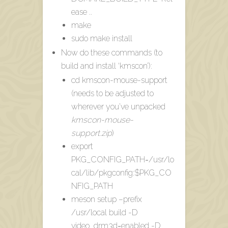
ease ..
make
sudo make install
Now do these commands (to
build and install ‘kmscon’):
cd kmscon-mouse-support
(needs to be adjusted to
wherever you’ve unpacked
kmscon-mouse-
support.zip
)
export
PKG_CONFIG_PATH=/usr/lo
cal/lib/pkgconfig:$PKG_CO
NFIG_PATH
meson setup –prefix
/usr/local build -D
video_drm3d=enabled -D