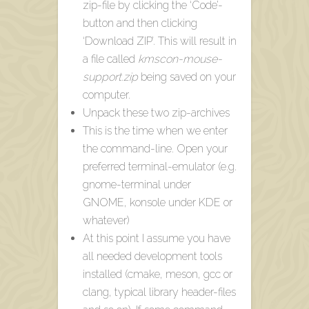
zip-file by clicking the ‘Code’-
button and then clicking
‘Download ZIP’. This will result in
a file called
kmscon-mouse-
support.zip
being saved on your
computer.
Unpack these two zip-archives
This is the time when we enter
the command-line. Open your
preferred terminal-emulator (e.g.
gnome-terminal under
GNOME, konsole under KDE or
whatever)
At this point I assume you have
all needed development tools
installed (cmake, meson, gcc or
clang, typical library header-files