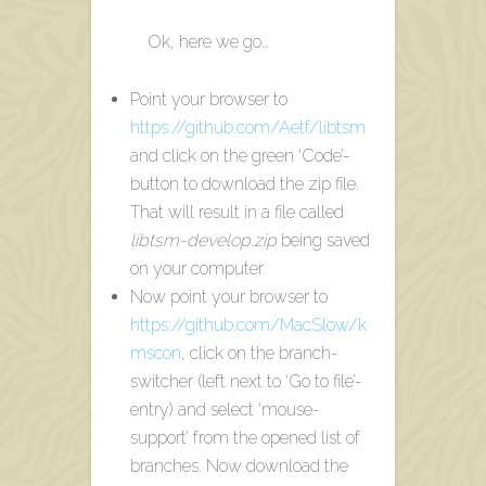
Ok, here we go…
Point your browser to
https://github.com/Aetf/libtsm
and click on the green ‘Code’-
button to download the zip file.
That will result in a file called
libtsm-develop.zip
being saved
on your computer.
Now point your browser to
https://github.com/MacSlow/k
mscon
, click on the branch-
switcher (left next to ‘Go to file’-
entry) and select ‘mouse-
support’ from the opened list of
branches. Now download the