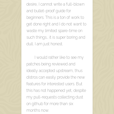
desire, I cannot write a full-blown
and bullet-proof guide for
beginners. This is a ton of work to
get done right and I do not want to
waste my limited spare-time on
such things… it is super boring and
dull. I am just honest.
I would rather like to see my
patches being reviewed and
ideally accepted upstream, thus
distros can easily provide the new
features for interested users. But
this has not happened yet, despite
my pull-requests collecting dust
on github for more than six
months now.