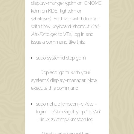
display-manger (gdm on GNOME,
kdm on KDE, lightdm or
whatever). For that switch to a VT
with they keyboard-shortcut
Ctrl-
Alt-F2
to get to VT2, log in and
issue a command like this:
sudo systemd stop gdm
Replace ‘gdm’ with your
systems’ display-manager. Now
execute this command:
sudo nohup kmscon -c /etc –
login — /sbin/agetty -p ‘-o \\u’
– linux 2>/tmp/kmscon.log