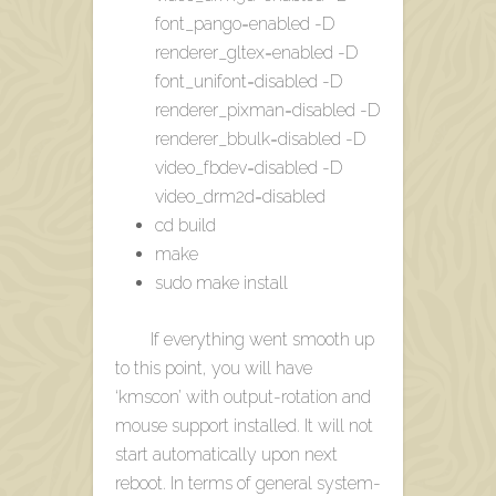
font_pango=enabled -D
renderer_gltex=enabled -D
font_unifont=disabled -D
renderer_pixman=disabled -D
renderer_bbulk=disabled -D
video_fbdev=disabled -D
video_drm2d=disabled
cd build
make
sudo make install
If everything went smooth up
to this point, you will have
‘kmscon’ with output-rotation and
mouse support installed. It will not
start automatically upon next
reboot. In terms of general system-