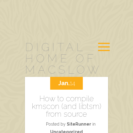
DIGITAL
HOME OF
MACSLOW
Jan.
14
How to compile
kmscon (and libtsm)
from source
Posted by
SiteRunner
in
Uncategorized