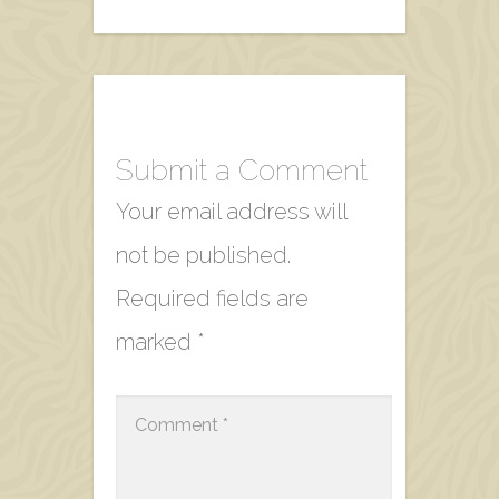
Submit a Comment
Your email address will
not be published.
Required fields are
marked
*