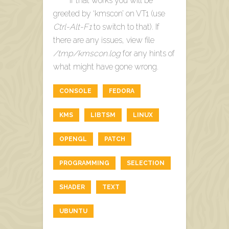
If that works you will be
greeted by ‘kmscon’ on VT1 (use
Ctrl-Alt-F1
to switch to that). If
there are any issues, view file
/tmp/kmscon.log
for any hints of
what might have gone wrong.
CONSOLE
FEDORA
KMS
LIBTSM
LINUX
OPENGL
PATCH
PROGRAMMING
SELECTION
SHADER
TEXT
UBUNTU