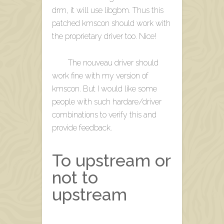
drm, it will use libgbm. Thus this
patched kmscon should work with
the proprietary driver too. Nice!
The nouveau driver should
work fine with my version of
kmscon. But I would like some
people with such hardare/driver
combinations to verify this and
provide feedback.
To upstream or
not to
upstream