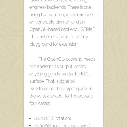
engines/backends. There is one
using fbdev… meh, a pixman one…
oh venerable pixman and an
OpenGL-based backend… STRIKE!
This last one is going to be my
playground for extension!
The OpenGL-backend needs
to transform its output before
anything get drawn to the EGL-
surface. That is done by
transforming the glyph-quads in
the vertex-shader for the obvious
four cases:
normal
(0° rotation)
right
(90° rotation clock-wise)