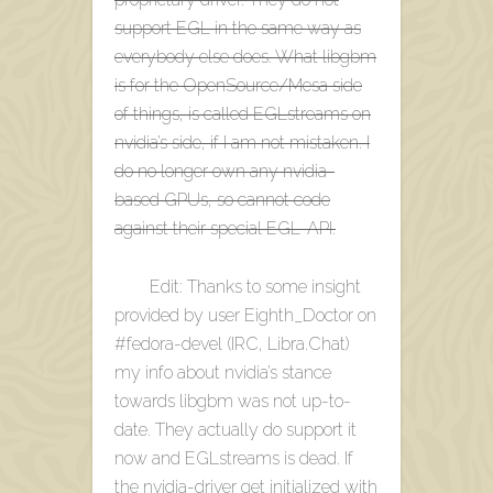
support EGL in the same way as
everybody else does. What libgbm
is for the OpenSource/Mesa side
of things, is called EGLstreams on
nvidia’s side, if I am not mistaken. I
do no longer own any nvidia-
based GPUs, so cannot code
against their special EGL-API.
Edit: Thanks to some insight
provided by user Eighth_Doctor on
#fedora-devel (IRC, Libra.Chat)
my info about nvidia’s stance
towards libgbm was not up-to-
date. They actually do support it
now and EGLstreams is dead. If
the nvidia-driver get initialized with