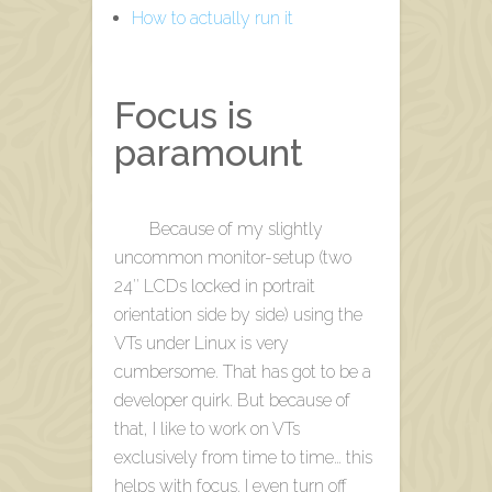
How to actually run it
Focus is
paramount
Because of my slightly
uncommon monitor-setup (two
24″ LCDs locked in portrait
orientation side by side) using the
VTs under Linux is very
cumbersome. That has got to be a
developer quirk. But because of
that, I like to work on VTs
exclusively from time to time… this
helps with focus. I even turn off