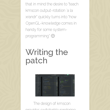
that in mind the desire to “teach
kmscon output-rotation `a la
xrandr” quickly turns into “how
OpenGL-knowledge comes in
handy for some system-
programming” 🙂
Writing the
patch
The design of kmscon
provides switchable rendering