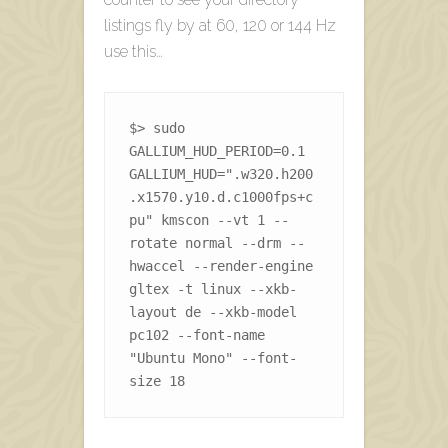
listings fly by at 60, 120 or 144 Hz
use this…
$> sudo 
GALLIUM_HUD_PERIOD=0.1 
GALLIUM_HUD=".w320.h200
.x1570.y10.d.c1000fps+c
pu" kmscon --vt 1 --
rotate normal --drm --
hwaccel --render-engine 
gltex -t linux --xkb-
layout de --xkb-model 
pc102 --font-name 
"Ubuntu Mono" --font-
size 18 