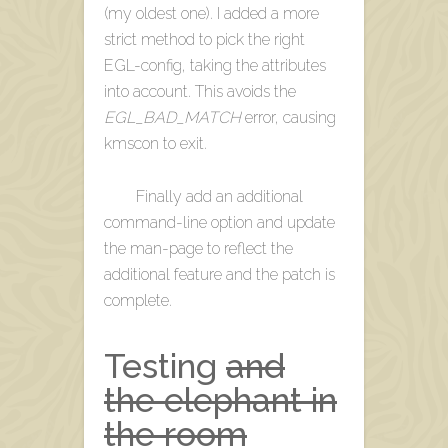
(my oldest one). I added a more
strict method to pick the right
EGL-config, taking the attributes
into account. This avoids the
EGL_BAD_MATCH
error, causing
kmscon to exit.
Finally add an additional
command-line option and update
the man-page to reflect the
additional feature and the patch is
complete.
Testing
and
the elephant in
the room