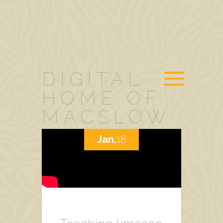
DIGITAL
HOME OF
MACSLOW
Jan.
18