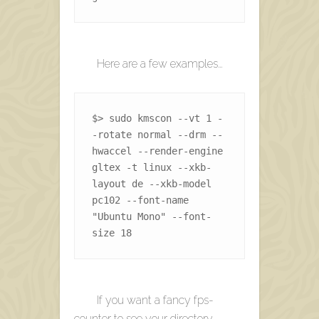
Here are a few examples…
$> sudo kmscon --vt 1 -
-rotate normal --drm --
hwaccel --render-engine 
gltex -t linux --xkb-
layout de --xkb-model 
pc102 --font-name 
"Ubuntu Mono" --font-
size 18 
If you want a fancy fps-
counter to see your directory