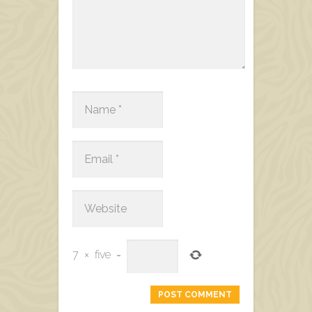
7
×
five
=