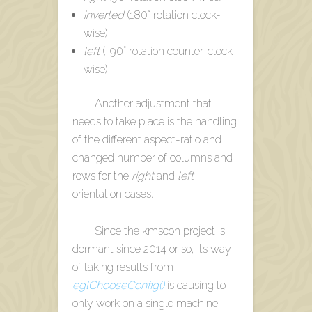
inverted
(180° rotation clock-
wise)
left
(-90° rotation counter-clock-
wise)
Another adjustment that
needs to take place is the handling
of the different aspect-ratio and
changed number of columns and
rows for the
right
and
left
orientation cases.
Since the kmscon project is
dormant since 2014 or so, its way
of taking results from
eglChooseConfig()
is causing to
only work on a single machine