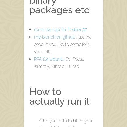
binary
packages etc
rpms via copr for Fedora 37
my branch on github
(just the
code, if you like to compile it
yourself)
PPA for Ubuntu
(for Focal,
Jammy, Kinetic, Lunar)
How to
actually run it
After you installed it on your