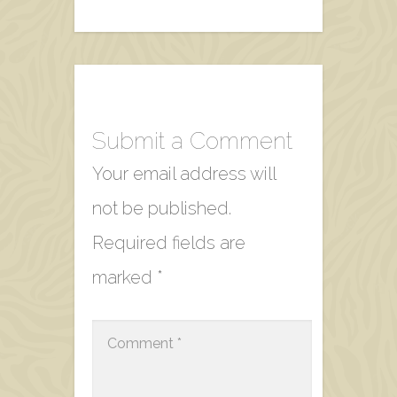
Submit a Comment
Your email address will
not be published.
Required fields are
marked
*