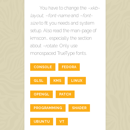
You have to change the
–xkb-
layout
,
–font-name
and
–font-
size
to fit you needs and system
setup. Also read the man-page of
kmscon… especially the section
about
–rotate
. Only use
monospaced TrueType fonts.
CONSOLE
FEDORA
GLSL
KMS
LINUX
OPENGL
PATCH
PROGRAMMING
SHADER
UBUNTU
VT