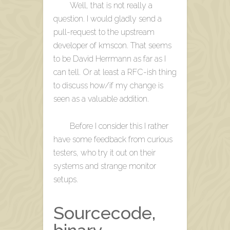
Well, that is not really a
question. I would gladly send a
pull-request to the upstream
developer of kmscon. That seems
to be David Herrmann as far as I
can tell. Or at least a RFC-ish thing
to discuss how/if my change is
seen as a valuable addition.
Before I consider this I rather
have some feedback from curious
testers, who try it out on their
systems and strange monitor
setups.
Sourcecode,