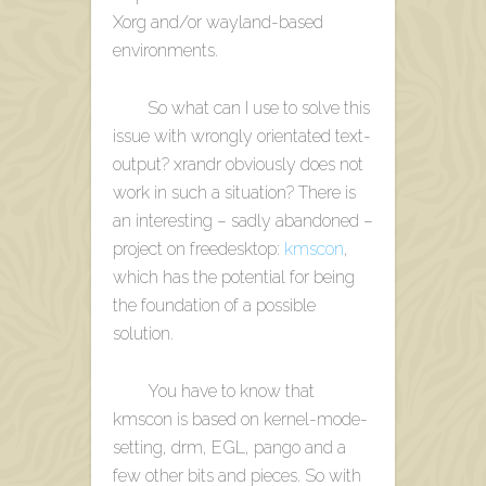
Xorg and/or wayland-based
environments.
So what can I use to solve this
issue with wrongly orientated text-
output? xrandr obviously does not
work in such a situation? There is
an interesting – sadly abandoned –
project on freedesktop:
kmscon
,
which has the potential for being
the foundation of a possible
solution.
You have to know that
kmscon is based on kernel-mode-
setting, drm, EGL, pango and a
few other bits and pieces. So with