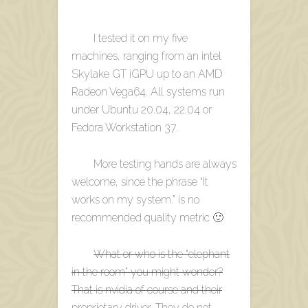
I tested it on my five
machines, ranging from an intel
Skylake GT iGPU up to an AMD
Radeon Vega64. All systems run
under Ubuntu 20.04, 22.04 or
Fedora Workstation 37.
More testing hands are always
welcome, since the phrase “It
works on my system.” is no
recommended quality metric 🙂
What or who is the “elephant
in the room” you might wonder?
That is nvidia of course and their
proprietary driver. They do not