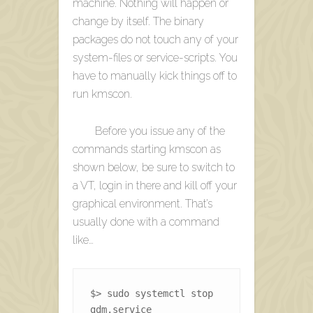
machine. Nothing will happen or
change by itself. The binary
packages do not touch any of your
system-files or service-scripts. You
have to manually kick things off to
run kmscon.
Before you issue any of the
commands starting kmscon as
shown below, be sure to switch to
a VT, login in there and kill off your
graphical environment. That’s
usually done with a command
like…
$> sudo systemctl stop 
gdm.service 