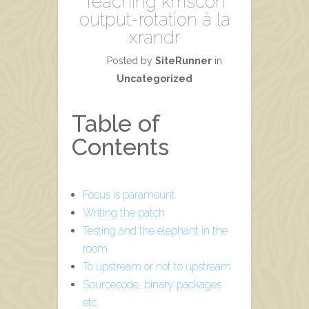
Teaching kmscon
output-rotation à la
xrandr
Posted by
SiteRunner
in
Uncategorized
Table of
Contents
Focus is paramount
Writing the patch
Testing and the elephant in the
room
To upstream or not to upstream
Sourcecode, binary packages
etc