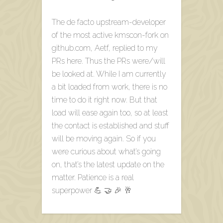
The de facto upstream-developer
of the most active kmscon-fork on
github.com, Aetf, replied to my
PRs here. Thus the PRs were/will
be looked at. While I am currently
a bit loaded from work, there is no
time to do it right now. But that
load will ease again too, so at least
the contact is established and stuff
will be moving again. So if you
were curious about what’s going
on, that’s the latest update on the
matter. Patience is a real
superpower 💪 🤝 🎉 🥂