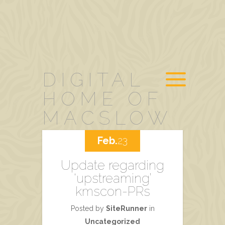
DIGITAL
HOME OF
MACSLOW
Feb.
23
Update regarding
‘upstreaming’
kmscon-PRs
Posted by
SiteRunner
in
Uncategorized